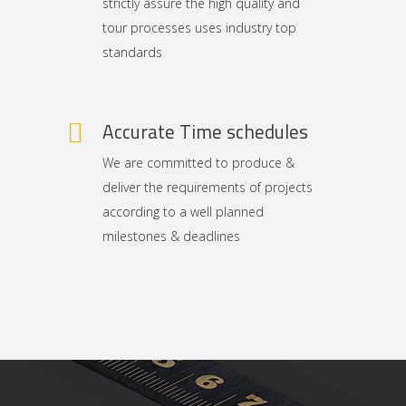
strictly assure the high quality and
tour processes uses industry top
standards
Accurate Time schedules
We are committed to produce &
deliver the requirements of projects
according to a well planned
milestones & deadlines