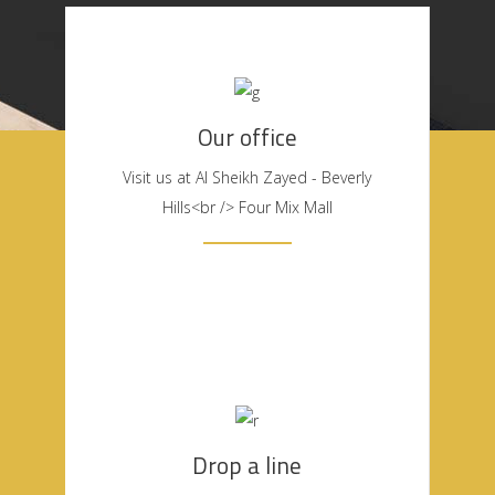
Our office
Visit us at Al Sheikh Zayed - Beverly
Hills<br /> Four Mix Mall
Drop a line