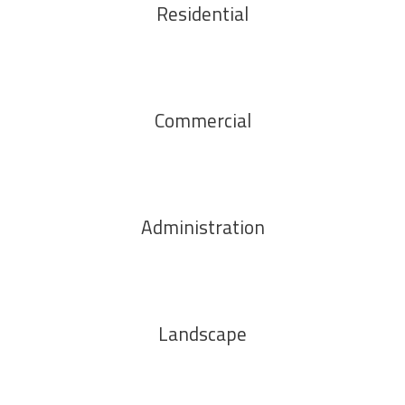
Residential
Commercial
Administration
Landscape