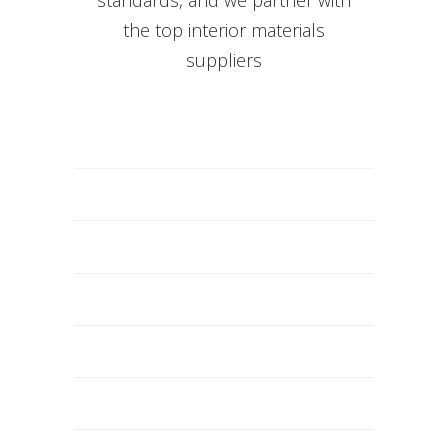
the top interior materials
suppliers