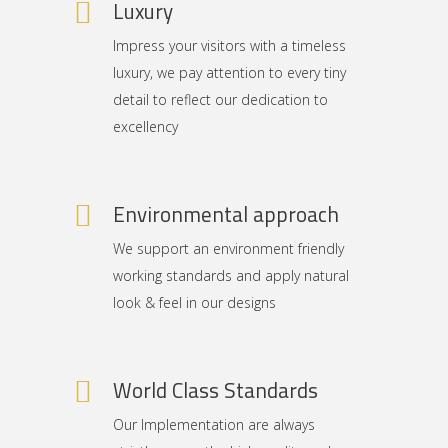
Luxury
Impress your visitors with a timeless
luxury, we pay attention to every tiny
detail to reflect our dedication to
excellency
Environmental approach
We support an environment friendly
working standards and apply natural
look & feel in our designs
World Class Standards
Our Implementation are always