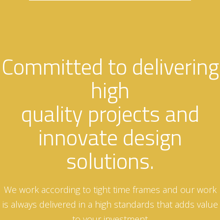
Committed to delivering
high
quality projects and
innovate design
solutions.
We work according to tight time frames and our work
is always delivered in a high standards that adds value
to your investment