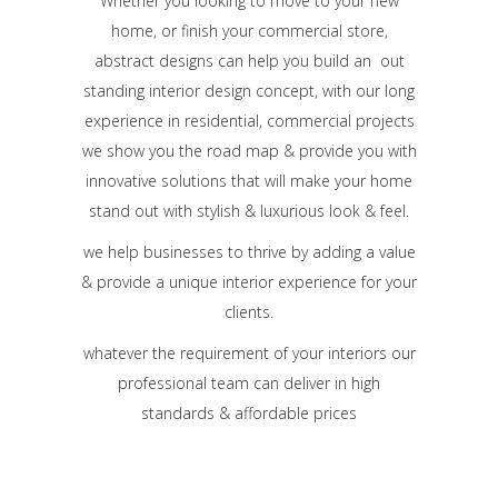
Whether you looking to move to your new
home, or finish your commercial store,
abstract designs can help you build an out
standing interior design concept, with our long
experience in residential, commercial projects
we show you the road map & provide you with
innovative solutions that will make your home
stand out with stylish & luxurious look & feel.
we help businesses to thrive by adding a value
& provide a unique interior experience for your
clients.
whatever the requirement of your interiors our
professional team can deliver in high
standards & affordable prices