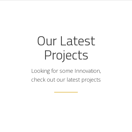
Our Latest
Projects
Looking for some Innovation,
check out our latest projects
illa