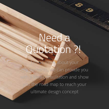
Need a
Quotation ?!
Tell us more about your
requirements, we can provide you
with a Free consultation and show
you the road map to reach your
ultimate design concept