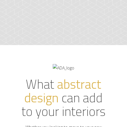
What
abstract
design
can add
to your interiors