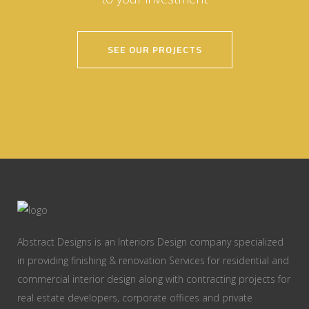
SEE OUR PROJECTS
Abstract Designs is an Interiors Design company specialized
in providing finishing & renovation Services for residential and
commercial interior design along with contracting projects for
real estate developers, corporate offices and private