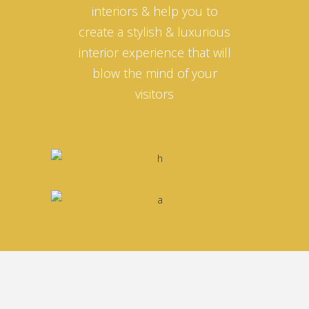
interiors & help you to
create a stylish & luxurious
interior experience that will
blow the mind of your
visitors
Nina Sackman
MANAGER
Ahmed Omar
Helena Crow
CREATIVE INTERIOR DIRECTOR
ARCHITECT