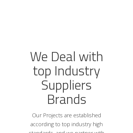
We Deal with
top Industry
Suppliers
Brands
Our Projects are established
according to top industry high
standards, and we partner with