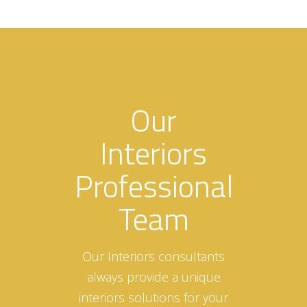
Our
Interiors
Professional
Team
Our Interiors consultants
always provide a unique
interiors solutions for your