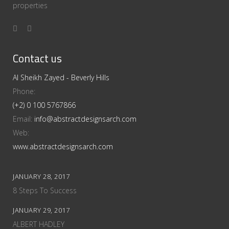
properties
Contact us
Al Sheikh Zayed - Beverly Hills
Phone:
(+2) 0 100 5767866
Email:
info@abstractdesignsarch.com
Web:
www.abstractdesignsarch.com
JANUARY 28, 2017
8 Steps To Success
JANUARY 29, 2017
ALBERT HADLEY