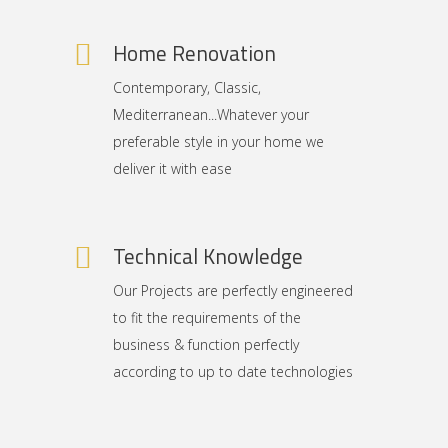
Home Renovation
Contemporary, Classic,
Mediterranean...Whatever your
preferable style in your home we
deliver it with ease
Technical Knowledge
Our Projects are perfectly engineered
to fit the requirements of the
business & function perfectly
according to up to date technologies