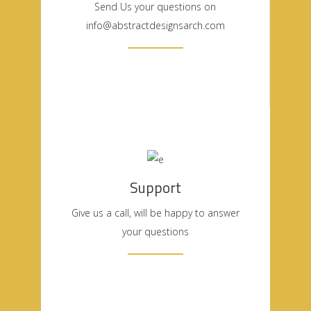
Send Us your questions on
info@abstractdesignsarch.com
Support
Give us a call, will be happy to answer
your questions